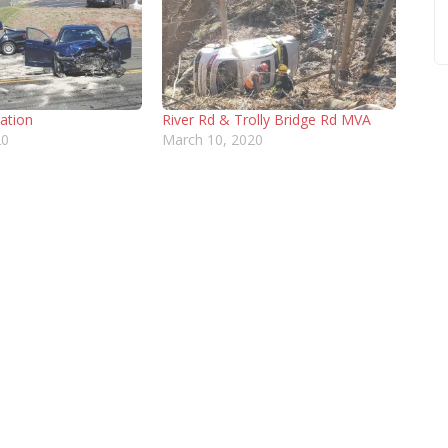
cation
River Rd & Trolly Bridge Rd MVA
20
March 10, 2020
NEWS
DONATE