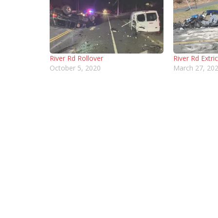
River Rd Rollover
River Rd Extri
October 5, 2020
March 27, 20
CONTACT INFORMATION
MORE 