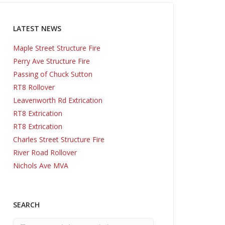
LATEST NEWS
Maple Street Structure Fire
Perry Ave Structure Fire
Passing of Chuck Sutton
RT8 Rollover
Leavenworth Rd Extrication
RT8 Extrication
RT8 Extrication
Charles Street Structure Fire
River Road Rollover
Nichols Ave MVA
SEARCH