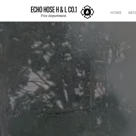
HOME
ABO