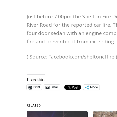
Just before 7:00pm the Shelton Fire 
River Road for the reported car fire. T
four door sedan with an engine compa
fire and prevented it from extending t
( Source: Facebook.com/sheltonctfire )
Share this:
Print
Email
More
RELATED