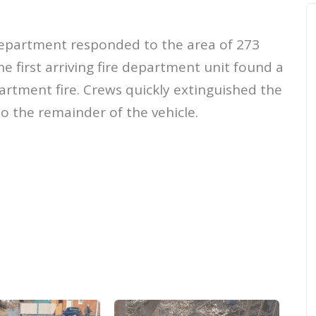
Department responded to the area of 273
he first arriving fire department unit found a
rtment fire. Crews quickly extinguished the
o the remainder of the vehicle.