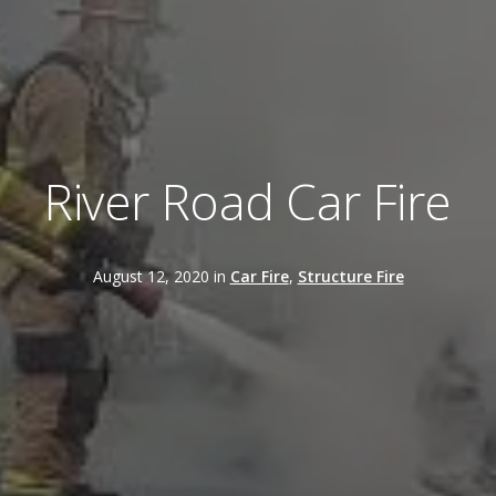
River Road Car Fire
August 12, 2020 in
Car Fire
,
Structure Fire