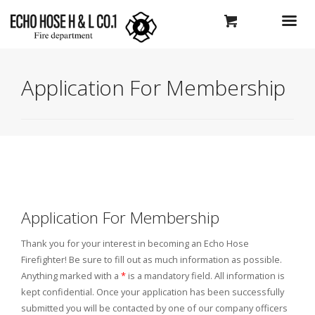
Application For Membership
Application For Membership
Thank you for your interest in becoming an Echo Hose
Firefighter! Be sure to fill out as much information as possible.
Anything marked with a
*
is a mandatory field. All information is
kept confidential. Once your application has been successfully
submitted you will be contacted by one of our company officers