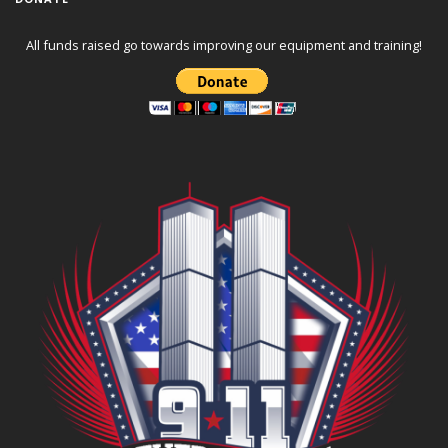
All funds raised go towards improving our equipment and training!