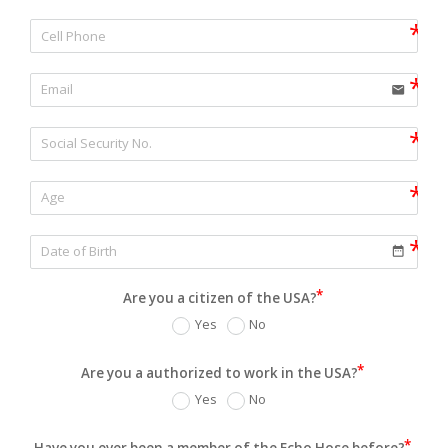
email
date_range
Are you a citizen of the USA?
Yes
No
Are you a authorized to work in the USA?
Yes
No
Have you ever been a member of the Echo Hose before?