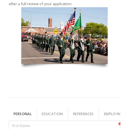
after a full review of your application.
PERSONAL
EDUCATION
REFERENCES
EMPLOYMENT