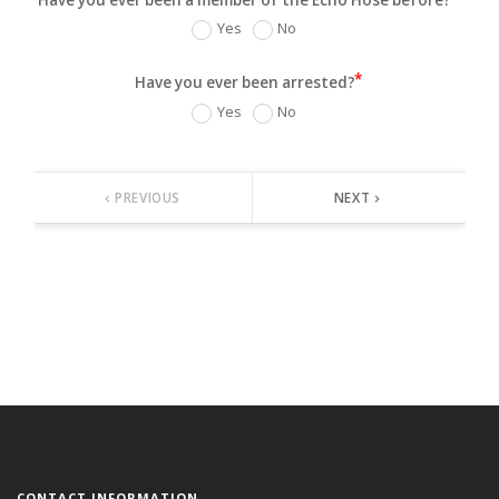
Yes
No
Have you ever been arrested?
Yes
No
PREVIOUS
NEXT
keyboard_arrow_left
keyboard_arrow_right
CONTACT INFORMATION