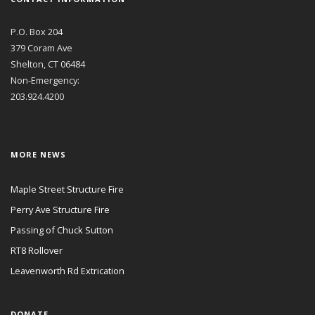
P.O. Box 204
379 Coram Ave
Shelton, CT 06484
Non-Emergency:
203.924.4200
MORE NEWS
Maple Street Structure Fire
Perry Ave Structure Fire
Passing of Chuck Sutton
RT8 Rollover
Leavenworth Rd Extrication
DONATE