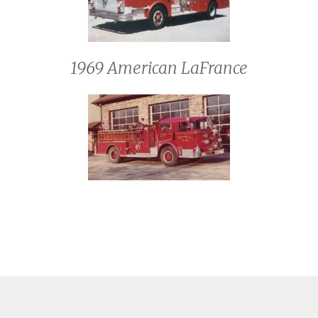
1969 American LaFrance