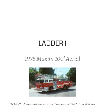
LADDER 1
1976 Maxim 100′ Aerial