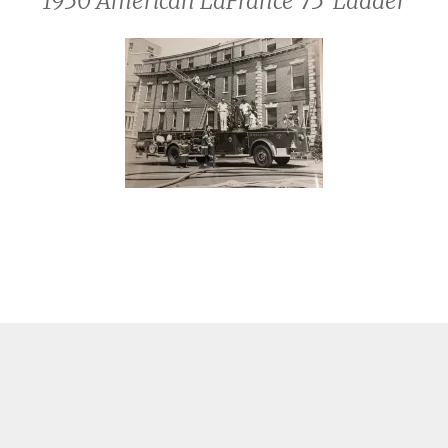
1950 American LaFrance 75′ Ladder