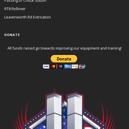
Passing of Chuck Sutton
RT8 Rollover
Leavenworth Rd Extrication
DONATE
All funds raised go towards improving our equipment and training!