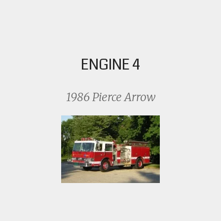
ENGINE 4
1986 Pierce Arrow