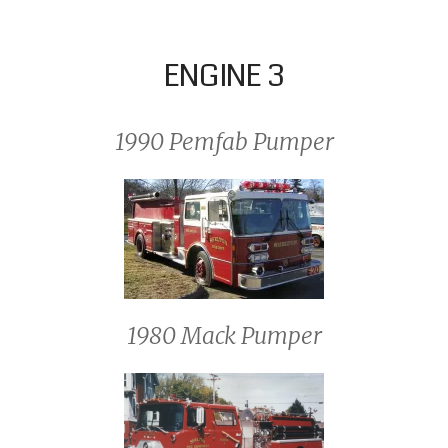
ENGINE 3
1990 Pemfab Pumper
1980 Mack Pumper