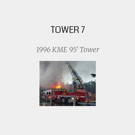
TOWER 7
1996 KME 95′ Tower