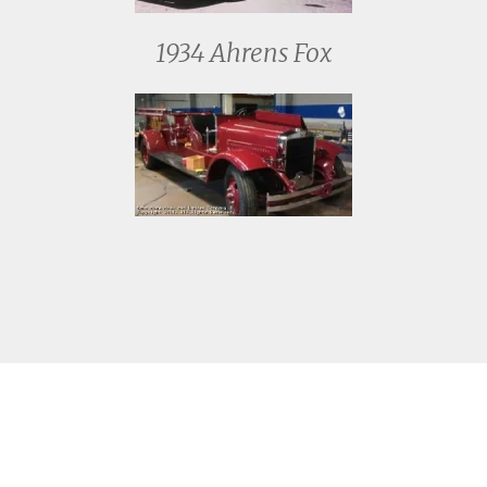
1934 Ahrens Fox