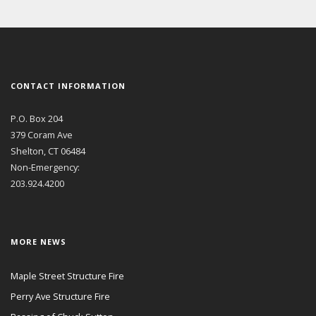
CONTACT INFORMATION
P.O. Box 204
379 Coram Ave
Shelton, CT 06484
Non-Emergency:
203.924.4200
MORE NEWS
Maple Street Structure Fire
Perry Ave Structure Fire