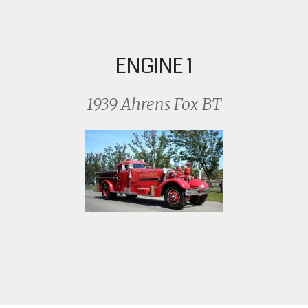
ENGINE 1
1939 Ahrens Fox BT