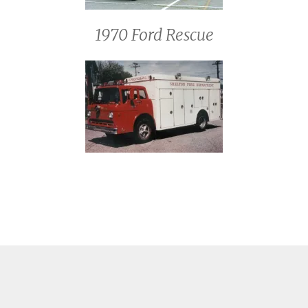
1970 Ford Rescue