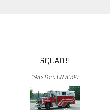
SQUAD 5
1985 Ford LN 8000