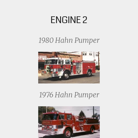
ENGINE 2
1980 Hahn Pumper
1976 Hahn Pumper