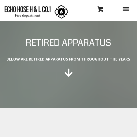
RETIRED APPARATUS
BELOW ARE RETIRED APPARATUS FROM THROUGHOUT THE YEARS