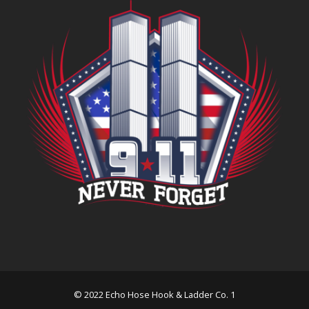
© 2022 Echo Hose Hook & Ladder Co. 1