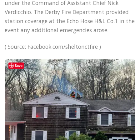
under the Command of Assistant Chief Nick
Verdicchio. The Derby Fire Department provided
station coverage at the Echo Hose H&L Co.1 in the
event any additional emergencies arose.
( Source: Facebook.com/sheltonctfire )
Save