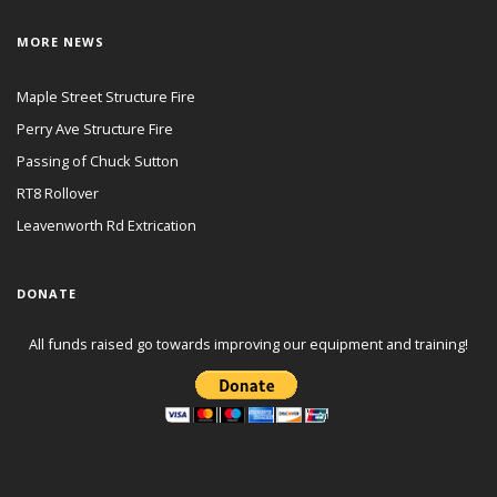
MORE NEWS
Maple Street Structure Fire
Perry Ave Structure Fire
Passing of Chuck Sutton
RT8 Rollover
Leavenworth Rd Extrication
DONATE
All funds raised go towards improving our equipment and training!