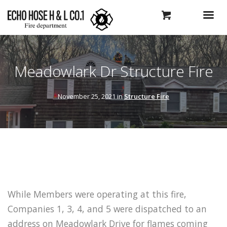
Meadowlark Dr Structure Fire
November 25, 2021 in
Structure Fire
While Members were operating at this fire,
Companies 1, 3, 4, and 5 were dispatched to an
address on Meadowlark Drive for flames coming