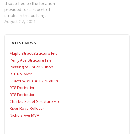
dispatched to the location
provided for a report of
smoke in the building.
Shortly after being
August 27, 2021
dispatched, Car 6 arrived
and confirmed a smoke
condition inside with the
LATEST NEWS
sprinkler system activated.
Confirming a working fire
Maple Street Structure Fire
added Company 5 to the
Perry Ave Structure Fire
scene…
Passing of Chuck Sutton
RT8 Rollover
Leavenworth Rd Extrication
RT8 Extrication
RT8 Extrication
Charles Street Structure Fire
River Road Rollover
Nichols Ave MVA