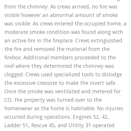
from the chimney. As crews arrived, no fire was
visible however an abnormal amount of smoke
was visible. As crews entered the occupied home, a
moderate smoke condition was found along with
an active fire in the fireplace. Crews extinguished
the fire and removed the material from the
firebox. Additional members proceeded to the
roof where they determined the chimney was
clogged. Crews used specialized tools to dislodge
the excessive creosote to make the invert safe.
Once the smoke was ventilated and metered for
CO, the property was turned over to the
homeowner as the home is habitable. No injuries
occurred during operations. Engines 52, 42,
Ladder 51, Rescue 45, and Utility 31 operated