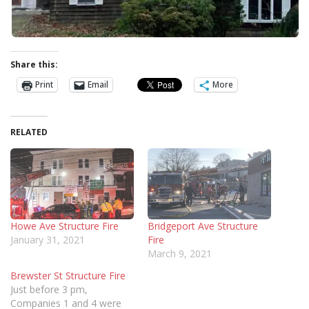
Share this:
Print
Email
More
RELATED
Howe Ave Structure Fire
Bridgeport Ave Structure
January 31, 2021
Fire
March 9, 2021
Brewster St Structure Fire
Just before 3 pm,
Companies 1 and 4 were