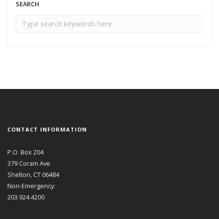
SEARCH
CONTACT INFORMATION
P.O. Box 204
379 Coram Ave
Shelton, CT 06484
Non-Emergency:
203.924.4200