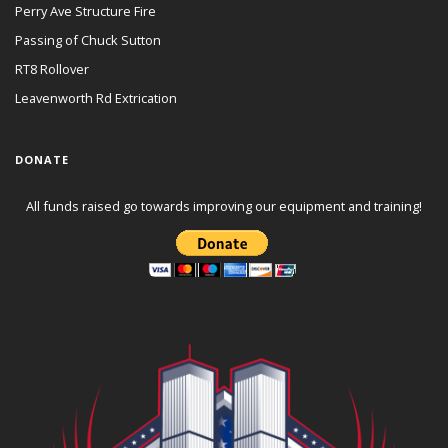
Perry Ave Structure Fire
Passing of Chuck Sutton
RT8 Rollover
Leavenworth Rd Extrication
DONATE
All funds raised go towards improving our equipment and training!