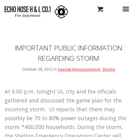
IMPORTANT PUBLIC INFORMATION
REGARDING STORM
October 28, 2012 in
Special Announcement
,
Storms
At 6:00 p.m. tonight UI, city and fire officials
gathered and discussed the game plan for the
incoming storm. UI reports that there may
possibly be 70 to 80% power outages during the
storm *400,000 households. During the storm,
the Shelton Emergency Operations Center will