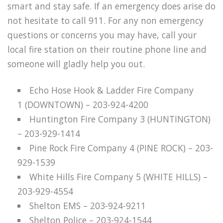
smart and stay safe. If an emergency does arise do
not hesitate to call 911. For any non emergency
questions or concerns you may have, call your
local fire station on their routine phone line and
someone will gladly help you out.
Echo Hose Hook & Ladder Fire Company
1 (DOWNTOWN) – 203-924-4200
Huntington Fire Company 3 (HUNTINGTON)
– 203-929-1414
Pine Rock Fire Company 4 (PINE ROCK) – 203-
929-1539
White Hills Fire Company 5 (WHITE HILLS) –
203-929-4554
Shelton EMS – 203-924-9211
Shelton Police – 203-924-1544