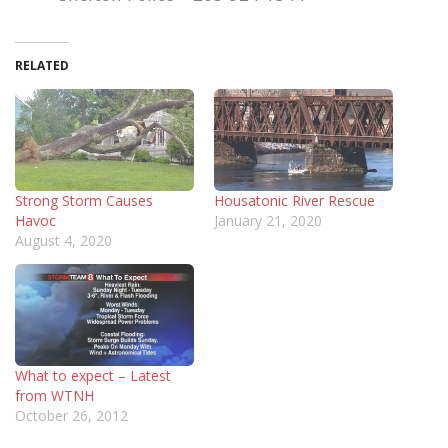
RELATED
Strong Storm Causes
Housatonic River Rescue
Havoc
January 21, 2020
August 4, 2020
What to expect – Latest
from WTNH
October 26, 2012