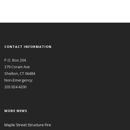
CONTACT INFORMATION
P.O. Box 204
379 Coram Ave
Shelton, CT 06484
Non-Emergency:
203.924.4200
MORE NEWS
Maple Street Structure Fire