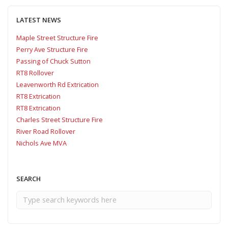
LATEST NEWS
Maple Street Structure Fire
Perry Ave Structure Fire
Passing of Chuck Sutton
RT8 Rollover
Leavenworth Rd Extrication
RT8 Extrication
RT8 Extrication
Charles Street Structure Fire
River Road Rollover
Nichols Ave MVA
SEARCH