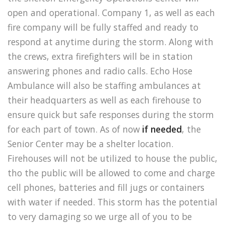
open and operational. Company 1, as well as each
fire company will be fully staffed and ready to
respond at anytime during the storm. Along with
the crews, extra firefighters will be in station
answering phones and radio calls. Echo Hose
Ambulance will also be staffing ambulances at
their headquarters as well as each firehouse to
ensure quick but safe responses during the storm
for each part of town. As of now
if needed
, the
Senior Center may be a shelter location.
Firehouses will not be utilized to house the public,
tho the public will be allowed to come and charge
cell phones, batteries and fill jugs or containers
with water if needed. This storm has the potential
to very damaging so we urge all of you to be