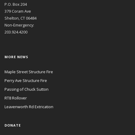
P.O. Box 204
379 Coram Ave
Shelton, CT 06484
Non-Emergency:
203.924.4200
MORE NEWS
Maple Street Structure Fire
Perry Ave Structure Fire
Passing of Chuck Sutton
RT8 Rollover
Leavenworth Rd Extrication
DONATE