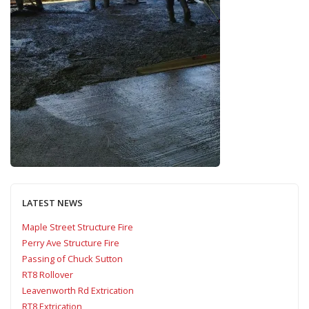
LATEST NEWS
Maple Street Structure Fire
Perry Ave Structure Fire
Passing of Chuck Sutton
RT8 Rollover
Leavenworth Rd Extrication
RT8 Extrication