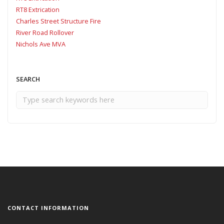
RT8 Extrication
Charles Street Structure Fire
River Road Rollover
Nichols Ave MVA
SEARCH
CONTACT INFORMATION