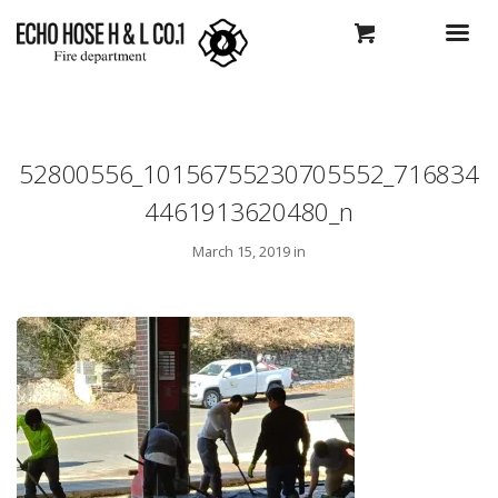
52800556_10156755230705552_716834
4461913620480_n
March 15, 2019 in