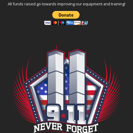
All funds raised go towards improving our equipment and training!