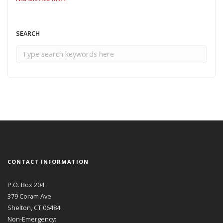
SEARCH
CONTACT INFORMATION
P.O. Box 204
379 Coram Ave
Shelton, CT 06484
Non-Emergency: