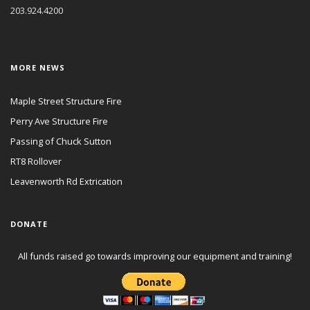
203.924.4200
MORE NEWS
Maple Street Structure Fire
Perry Ave Structure Fire
Passing of Chuck Sutton
RT8 Rollover
Leavenworth Rd Extrication
DONATE
All funds raised go towards improving our equipment and training!