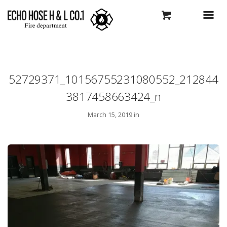
52729371_10156755231080552_212844
3817458663424_n
March 15, 2019 in