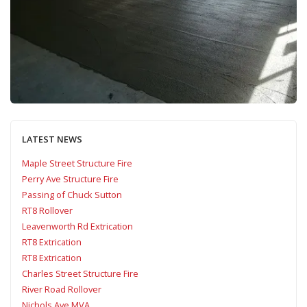
LATEST NEWS
Maple Street Structure Fire
Perry Ave Structure Fire
Passing of Chuck Sutton
RT8 Rollover
Leavenworth Rd Extrication
RT8 Extrication
RT8 Extrication
Charles Street Structure Fire
River Road Rollover
Nichols Ave MVA