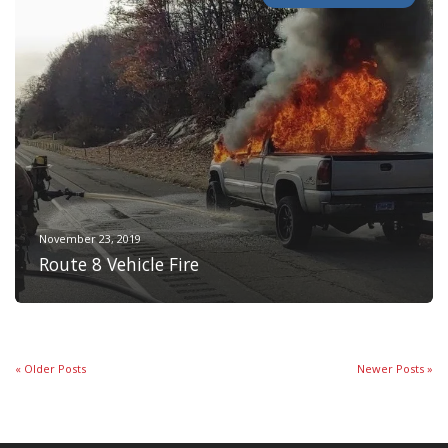
November 23, 2019
Route 8 Vehicle Fire
« Older Posts
Newer Posts »