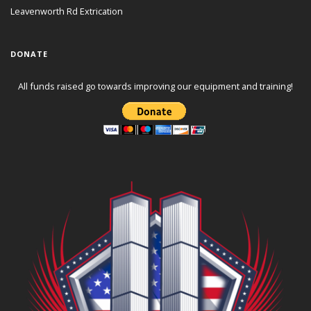
Leavenworth Rd Extrication
DONATE
All funds raised go towards improving our equipment and training!