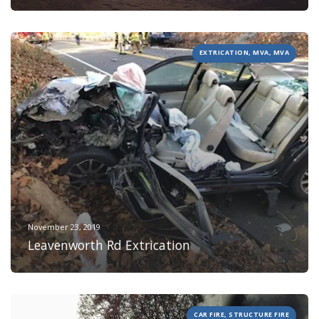
EXTRICATION, MVA, MVA
November 23, 2019
Leavenworth Rd Extrication
CAR FIRE, STRUCTURE FIRE