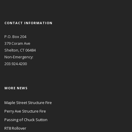
CONTACT INFORMATION
P.O. Box 204
379 Coram Ave
Shelton, CT 06484
Non-Emergency:
203.924.4200
MORE NEWS
Maple Street Structure Fire
Perry Ave Structure Fire
Passing of Chuck Sutton
RT8 Rollover