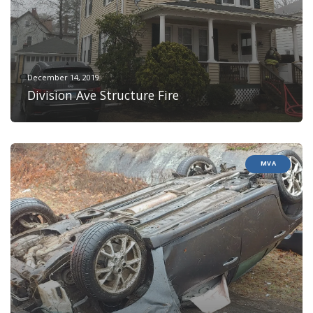
December 14, 2019
Division Ave Structure Fire
MVA