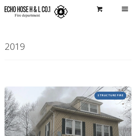
2019
STRUCTURE FIRE