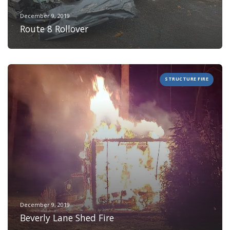
December 9, 2019
Route 8 Rollover
STRUCTURE FIRE
December 9, 2019
Beverly Lane Shed Fire